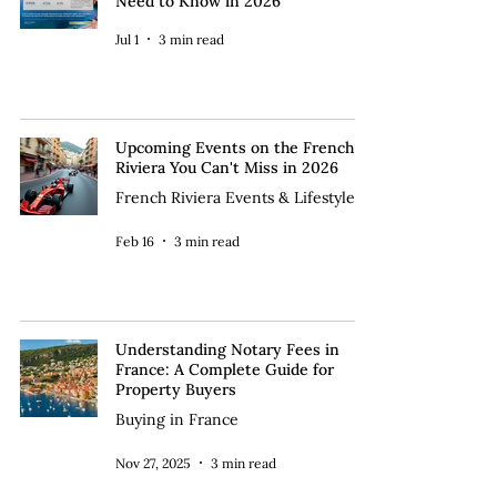
Need to Know in 2026
Jul 1
3 min read
Upcoming Events on the French
Riviera You Can't Miss in 2026
French Riviera Events & Lifestyle
Feb 16
3 min read
Understanding Notary Fees in
France: A Complete Guide for
Property Buyers
Buying in France
Nov 27, 2025
3 min read