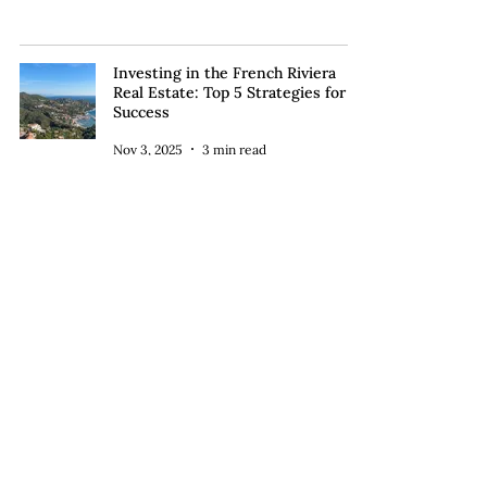
Investing in the French Riviera
Real Estate: Top 5 Strategies for
Success
Nov 3, 2025
3 min read
Unlocking the French Dream:
Luxury Real Estate Services for
U.S. Buyers in the Riviera
Buying in France
Oct 30, 2025
4 min read