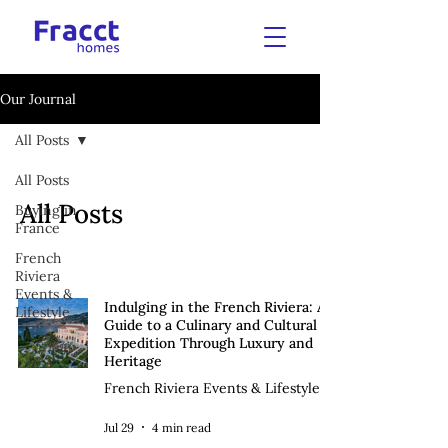
Our Journal
All Posts
All Posts
All Posts
Buying in
France
French
Riviera
Events &
Indulging in the French Riviera: A
Lifestyle
Guide to a Culinary and Cultural
Expedition Through Luxury and
Heritage
French Riviera Events & Lifestyle
Jul 29
4 min read