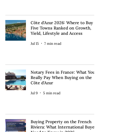
Côte d'Azur 2026: Where to Buy —
Five Towns Ranked on Growth,
Yield, Lifestyle and Access
Jul 15
7 min read
Notary Fees in France: What You
Really Pay When Buying on the
Côte d'Azur
Jul 9
5 min read
Buying Property on the French
Riviera: What International Buyers