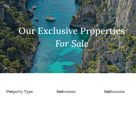
Our Exclusive Properties
For Sale