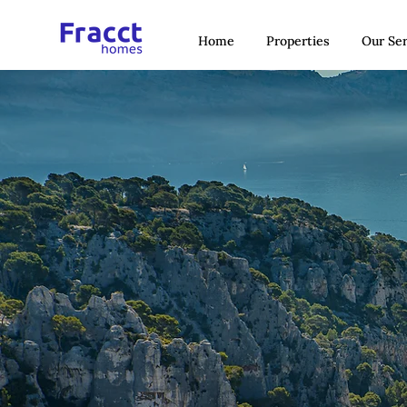
Home
Properties
Our Ser