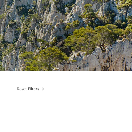
Reset Filters