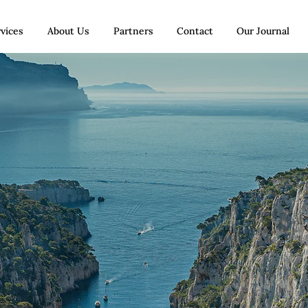
vices
About Us
Partners
Contact
Our Journal