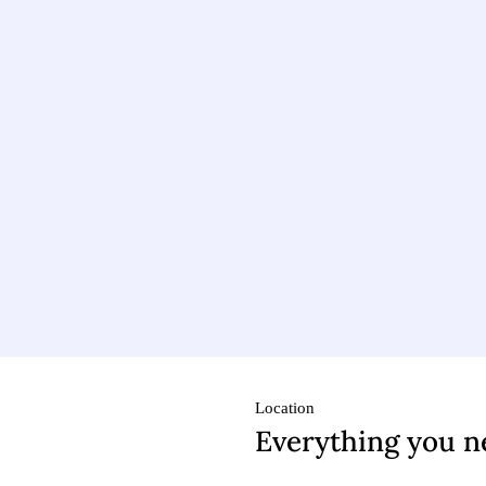
Location
Everything you n