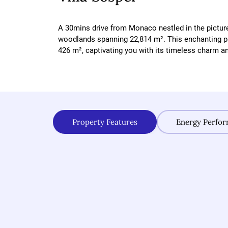
A 30mins drive from Monaco nestled in the pictur
woodlands spanning 22,814 m². This enchanting pr
426 m², captivating you with its timeless charm and
Property Features
Energy Perfo