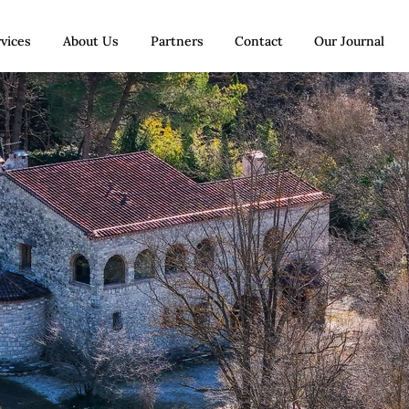
vices
About Us
Partners
Contact
Our Journal