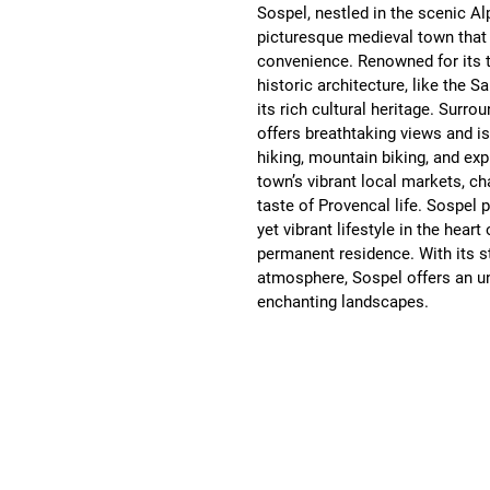
Sospel, nestled in the scenic Al
picturesque medieval town that
convenience. Renowned for its t
historic architecture, like the S
its rich cultural heritage. Surro
offers breathtaking views and is 
hiking, mountain biking, and ex
town’s vibrant local markets, ch
taste of Provencal life. Sospel 
yet vibrant lifestyle in the hear
permanent residence. With its st
atmosphere, Sospel offers an unp
enchanting landscapes.