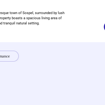
esque town of Sospel, surrounded by lush 
operty boasts a spacious living area of 
 tranquil natural setting.
rmance