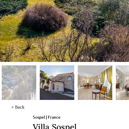
< Back
Sospel | France
Villa Sospel