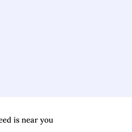
eed is near you