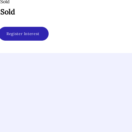
Sold
Sold
Register Interest