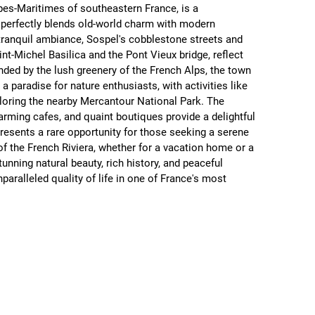
pes-Maritimes of southeastern France, is a 
 perfectly blends old-world charm with modern 
ranquil ambiance, Sospel's cobblestone streets and 
aint-Michel Basilica and the Pont Vieux bridge, reflect 
unded by the lush greenery of the French Alps, the town 
a paradise for nature enthusiasts, with activities like 
ploring the nearby Mercantour National Park. The 
arming cafes, and quaint boutiques provide a delightful 
presents a rare opportunity for those seeking a serene 
t of the French Riviera, whether for a vacation home or a 
unning natural beauty, rich history, and peaceful 
aralleled quality of life in one of France's most 