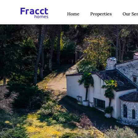
Home
Properties
Our Ser