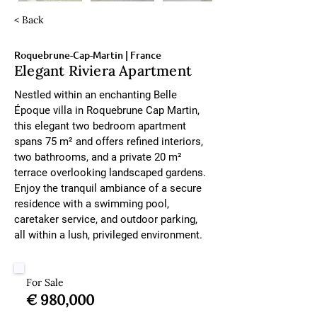
< Back
Roquebrune-Cap-Martin | France
Elegant Riviera Apartment
Nestled within an enchanting Belle 
Époque villa in Roquebrune Cap Martin, 
this elegant two bedroom apartment 
spans 75 m² and offers refined interiors, 
two bathrooms, and a private 20 m² 
terrace overlooking landscaped gardens. 
Enjoy the tranquil ambiance of a secure 
residence with a swimming pool, 
caretaker service, and outdoor parking, 
all within a lush, privileged environment.
For Sale
€ 980,000