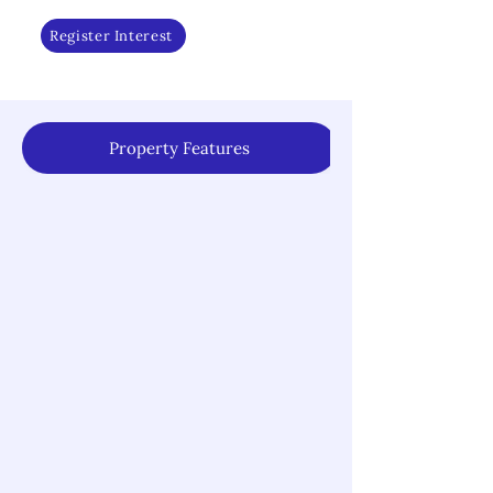
Register Interest
Property Features