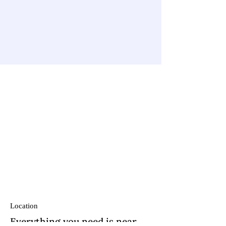
Location
Everything you need is near