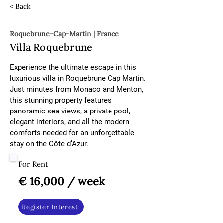
< Back
Roquebrune-Cap-Martin | France
Villa Roquebrune
Experience the ultimate escape in this 
luxurious villa in Roquebrune Cap Martin. 
Just minutes from Monaco and Menton, 
this stunning property features 
panoramic sea views, a private pool, 
elegant interiors, and all the modern 
comforts needed for an unforgettable 
stay on the Côte d’Azur.
For Rent
€ 16,000 / week
Register Interest