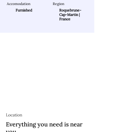
Accomodation
Region
Furnished
Roquebrune-
Cap-Martin |
France
Location
Everything you need is near
you