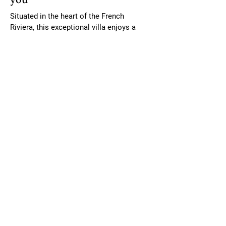
Situated in the heart of the French 
Riviera, this exceptional villa enjoys a 
prestigious location in Roquebrune-Cap-
Martin, just 5 kilometres from Monaco 
and Menton. Known for its breathtaking 
coastline and picturesque surroundings, 
the area offers a perfect balance of 
tranquillity and accessibility. From this 
villa, you can explore the glamour of 
Monaco, the charm of Menton’s old town, 
and the vibrant culture of the Côte d’Azur. 
With stunning sea views, easy access to 
pristine beaches, and close proximity to 
world-class dining, shopping, and cultural 
landmarks, this location is an idyllic 
retreat for those seeking the finest in 
Mediterranean living.