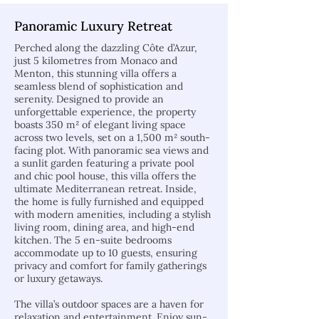
Panoramic Luxury Retreat
Perched along the dazzling Côte d’Azur,
just 5 kilometres from Monaco and
Menton, this stunning villa offers a
seamless blend of sophistication and
serenity. Designed to provide an
unforgettable experience, the property
boasts 350 m² of elegant living space
across two levels, set on a 1,500 m² south-
facing plot. With panoramic sea views and
a sunlit garden featuring a private pool
and chic pool house, this villa offers the
ultimate Mediterranean retreat. Inside,
the home is fully furnished and equipped
with modern amenities, including a stylish
living room, dining area, and high-end
kitchen. The 5 en-suite bedrooms
accommodate up to 10 guests, ensuring
privacy and comfort for family gatherings
or luxury getaways.
The villa’s outdoor spaces are a haven for
relaxation and entertainment. Enjoy sun-