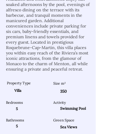
soaked afternoons by the pool, evenings of
alfresco dining on the terrace with its
barbecue, and tranquil moments in the
manicured garden. Additional
conveniences include private parking for
six cars, baby-friendly essentials, and
premium linens and towels provided for
every guest. Located in prestigious
Roquebrune-Cap-Martin, this villa places
you within easy reach of the Riviera’s most
iconic attractions, from the glamour of
Monaco to the charm of Menton, all while
ensuring a private and peaceful retreat.
Property Type
Size m²
Villa
350
Bedrooms
Activity
Swimming Pool
5
Bathrooms
Green Space
5
Sea Views