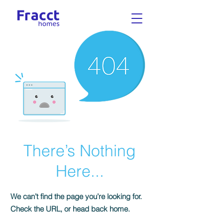
There’s Nothing
Here...
We can’t find the page you’re looking for.
Check the URL, or head back home.