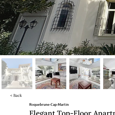
< Back
Roquebrune-Cap-Martin
Elegant Top-Floor Apar