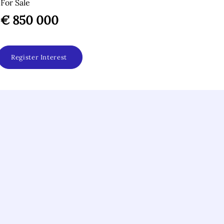
For Sale
€ 850 000
Register Interest