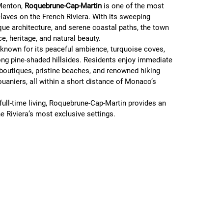
enton, 
Roquebrune-Cap-Martin
 is one of the most 
laves on the French Riviera. With its sweeping 
ue architecture, and serene coastal paths, the town 
e, heritage, and natural beauty.
s known for its peaceful ambience, turquoise coves, 
ong pine-shaded hillsides. Residents enjoy immediate 
 boutiques, pristine beaches, and renowned hiking 
ouaniers, all within a short distance of Monaco’s 
 full-time living, Roquebrune-Cap-Martin provides an 
he Riviera’s most exclusive settings.