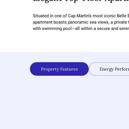
Situated in one of Cap Martin’s most iconic Belle 
apartment boasts panoramic sea views, a private 
with swimming pool—all within a secure and sere
Property Features
Energy Perfo