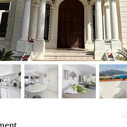
tment