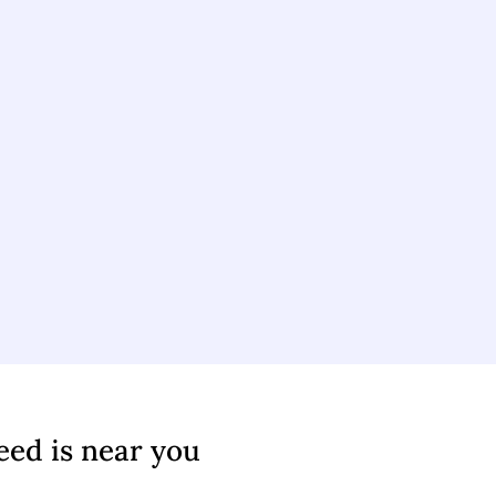
eed is near you