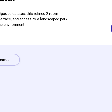
Époque estates, this refined 2-room 
terrace, and access to a landscaped park 
ne environment.
rmance