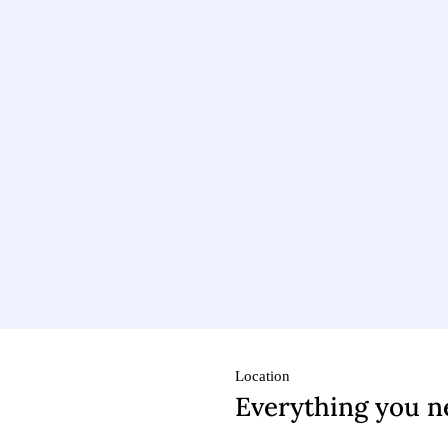
Location
Everything you n