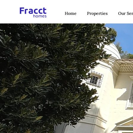
Home
Properties
Our Ser