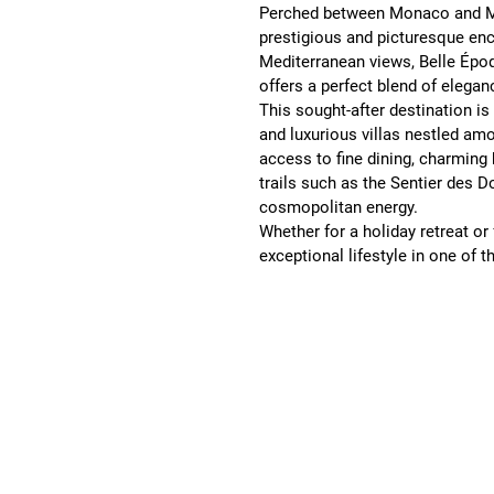
Perched between Monaco and M
prestigious and picturesque enc
Mediterranean views, Belle Époq
offers a perfect blend of eleganc
This sought-after destination i
and luxurious villas nestled am
access to fine dining, charming
trails such as the Sentier des D
cosmopolitan energy.
Whether for a holiday retreat or
exceptional lifestyle in one of t