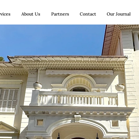
vices
About Us
Partners
Contact
Our Journal